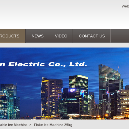
Welc
RODUCTS
NEWS
VIDEO
CONTACT US
table Ice Machine
>
Flake Ice Machine 25kg