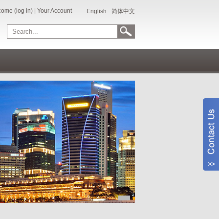
ome (log in)
|
Your Account
English
简体中文