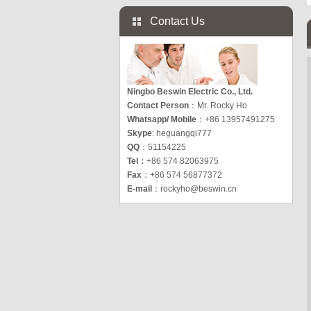
Contact Us
Ningbo Beswin Electric Co., Ltd.
Contact Person
：Mr. Rocky Ho
Whatsapp/ Mobile
：+86 13957491275
Skype
: heguangqi777
QQ
：51154225
Tel：
+86 574 82063975
Fax
：+86 574 56877372
E-mail
：
rockyho@beswin.cn