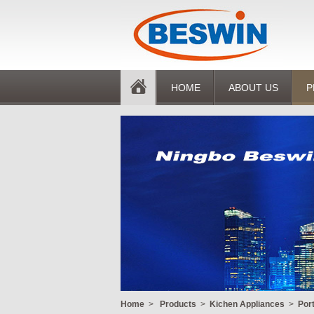
HOME
ABOUT US
P
Home
>
Products
>
Kichen Appliances
>
Por