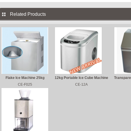
Related Products
Flake Ice Machine 25kg
12kg Portable Ice Cube Machine
Transpare
CE-F025
CE-12A