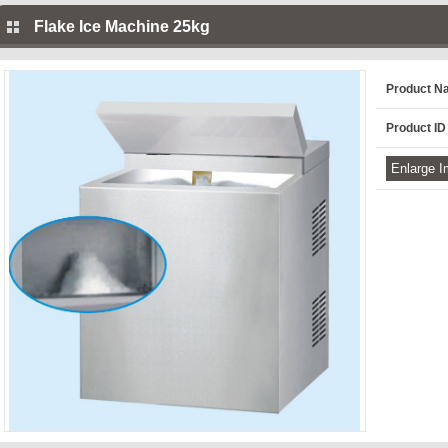
Flake Ice Machine 25kg
Product N
Product ID