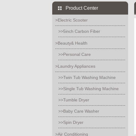
Product Center
>Electric Scooter
>>5inch Carbon Fiber
>Beauty& Health
>>Personal Care
>Laundry Appliances
>>Twin Tub Washing Machine
>>Single Tub Washing Machine
>>Tumble Dryer
>>Baby Care Washer
>>Spin Dryer
>Air Conditioning