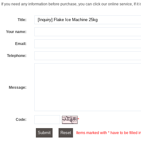
If you need any information before purchase, you can click our online service, If it i
Title:
Your name:
Email:
Telephone:
Message:
Code:
*
Items marked with * have to be filled i