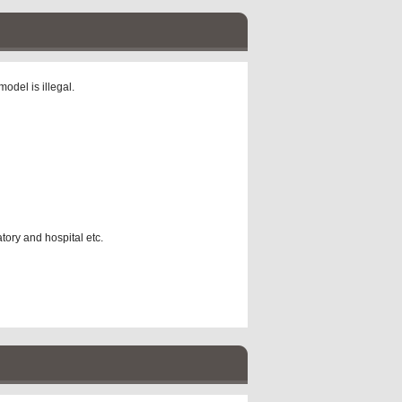
odel is illegal.
atory and hospital etc.