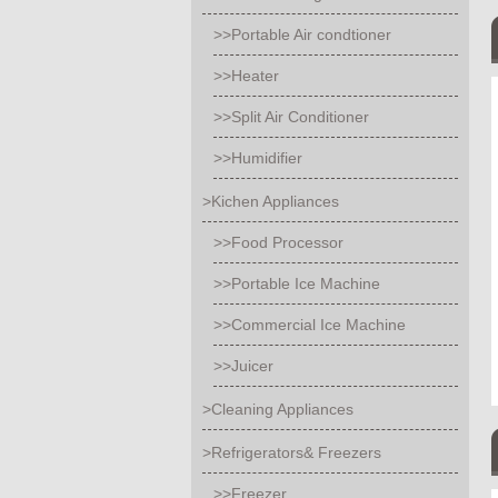
>>Portable Air condtioner
>>Heater
>>Split Air Conditioner
>>Humidifier
>Kichen Appliances
>>Food Processor
>>Portable Ice Machine
>>Commercial Ice Machine
>>Juicer
>Cleaning Appliances
>Refrigerators& Freezers
>>Freezer