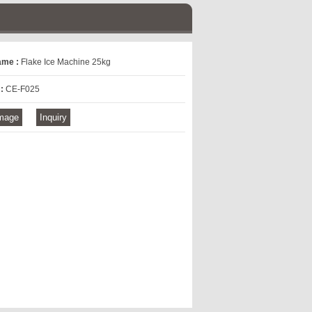
ame :
Flake Ice Machine 25kg
 :
CE-F025