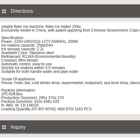
Directions
ortable flake ice machine, flake ice maker 25kg.
Exclusivity model in China, with patent applying from Chinese Government, Copy m
Specification:
Power: 220V-240V/110-127V 50/60Hz, 200W
Ice making capacity: 25kg/24H
Ice storage capacity: 2.2L
Available Color: Stainless steel
Refrigerant: R134A (Environmental-friendly)
Compact, Mini design.
Automatic control, easy to use
Quickly ice making within 3-5 minutes.
Suitable for both handle water and pipe water
Scope Of appliance:
House, hotel, bar, cold drinks shop, supermarket, restaurant, sea-food shop, labor
Packing information:
1PC/Gift Box
Production Size(mm): 295x 370x 370
Packing Size(mm): 343x 406x 420
N. W/G. W: 13/ 14KGS
Loading Quantity 20'/ 40'/ 40'HQ: 460/ 970/ 1163 PCS
Inquiry