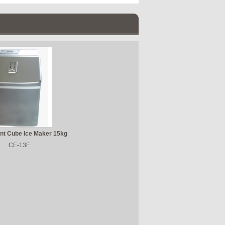
nt Cube Ice Maker 15kg
CE-13F