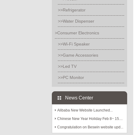
>>Refrigerator
>>Water Dispenser
>Consumer Electronics
>>Wi-Fi Speaker
>>Game Accessories
>>Led TV
>>PC Monitor
News Center
Alibaba New Website Launched...
Chinese New Year Holiday Feb 8~ 15....
Congratulation on Beswin website upd...