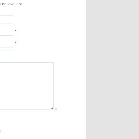
s not availabl
*
*
*
n