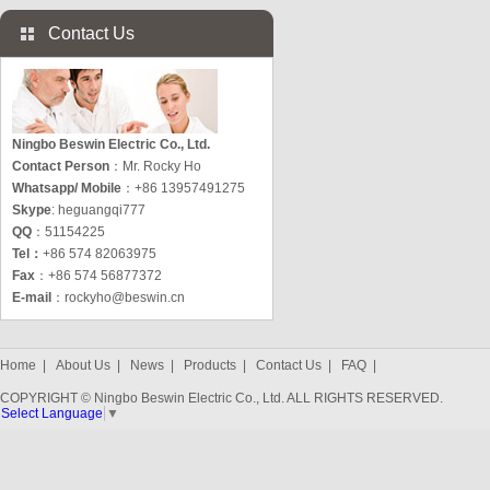
Contact Us
Ningbo Beswin Electric Co., Ltd.
Contact Person
：Mr. Rocky Ho
Whatsapp/ Mobile
：+86 13957491275
Skype
: heguangqi777
QQ
：51154225
Tel：
+86 574 82063975
Fax
：+86 574 56877372
E-mail
：
rockyho@beswin.cn
Home
|
About Us
|
News
|
Products
|
Contact Us
|
FAQ
|
COPYRIGHT © Ningbo Beswin Electric Co., Ltd. ALL RIGHTS RESERVED.
Select Language
▼