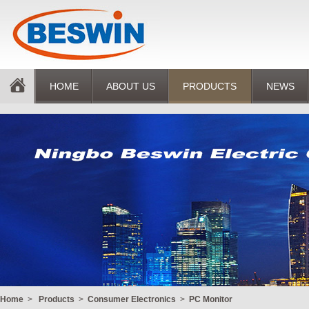
HOME
ABOUT US
PRODUCTS
NEWS
Home
>
Products
>
Consumer Electronics
>
PC Monitor