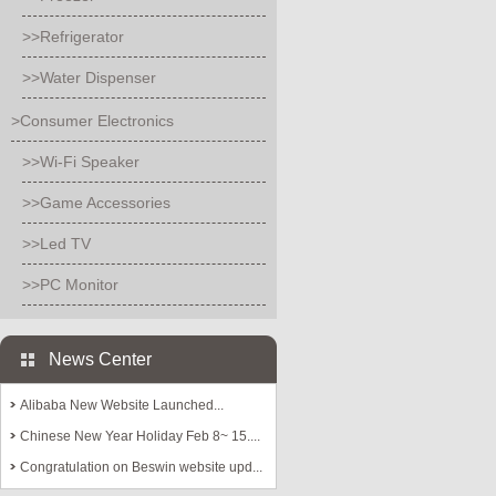
>>Refrigerator
>>Water Dispenser
>Consumer Electronics
>>Wi-Fi Speaker
>>Game Accessories
>>Led TV
>>PC Monitor
News Center
Alibaba New Website Launched...
Chinese New Year Holiday Feb 8~ 15....
Congratulation on Beswin website upd...