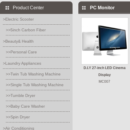
Product Center
PC Monitor
>Electric Scooter
>>5inch Carbon Fiber
>Beauty& Health
>>Personal Care
>Laundry Appliances
D.I.Y 27-inch LED Cinema
>>Twin Tub Washing Machine
Display
MC007
>>Single Tub Washing Machine
>>Tumble Dryer
>>Baby Care Washer
>>Spin Dryer
>Air Conditioning