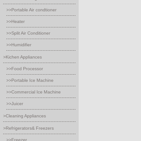
>>Portable Air condtioner
>>Heater
>>Split Air Conditioner
>>Humidifier
>Kichen Appliances
>>Food Processor
>>Portable Ice Machine
>>Commercial Ice Machine
>>Juicer
>Cleaning Appliances
>Refrigerators& Freezers
>>Freezer