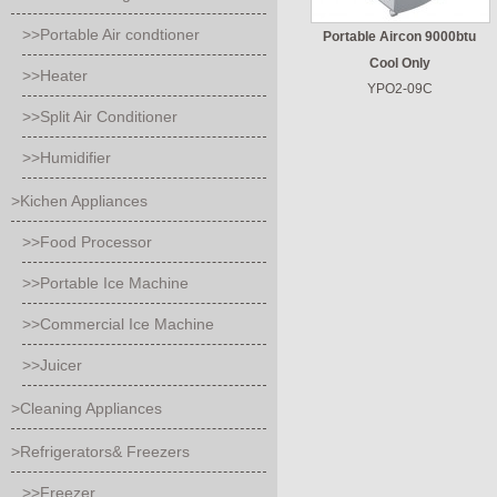
>>Portable Air condtioner
Portable Aircon 9000btu
Cool Only
>>Heater
YPO2-09C
>>Split Air Conditioner
>>Humidifier
>Kichen Appliances
>>Food Processor
>>Portable Ice Machine
>>Commercial Ice Machine
>>Juicer
>Cleaning Appliances
>Refrigerators& Freezers
>>Freezer