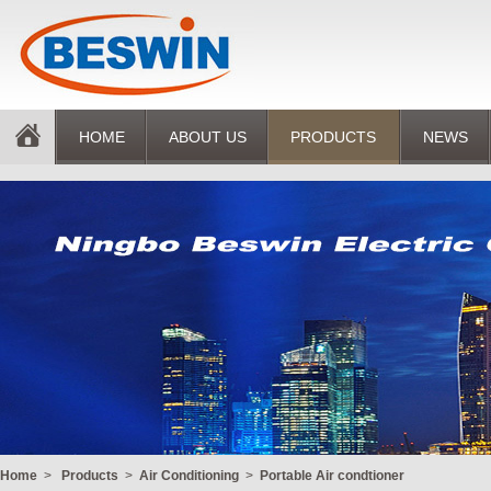
HOME
ABOUT US
PRODUCTS
NEWS
Home
>
Products
>
Air Conditioning
>
Portable Air condtioner