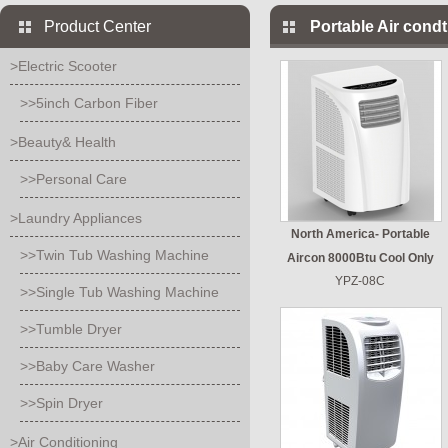
Product Center
Portable Air condt
>Electric Scooter
>>5inch Carbon Fiber
>Beauty& Health
>>Personal Care
>Laundry Appliances
North America- Portable
>>Twin Tub Washing Machine
Aircon 8000Btu Cool Only
YPZ-08C
>>Single Tub Washing Machine
>>Tumble Dryer
>>Baby Care Washer
>>Spin Dryer
>Air Conditioning