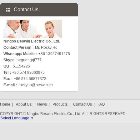
Contact Us
Ningbo Beswin Electric Co., Ltd.
Contact Person
：Mr. Rocky Ho
Whatsapp/ Mobile
：+86 13957491275
Skype
: heguangqi777
QQ
：51154225
Tel：
+86 574 82063975
Fax
：+86 574 56877372
E-mail
：
rockyho@beswin.cn
Home
|
About Us
|
News
|
Products
|
Contact Us
|
FAQ
|
COPYRIGHT © Ningbo Beswin Electric Co., Ltd. ALL RIGHTS RESERVED.
Select Language
▼