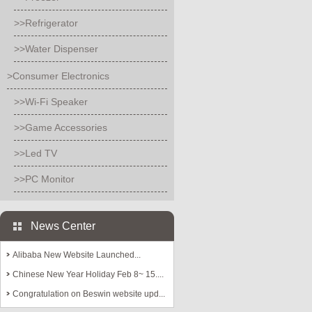
>>Refrigerator
>>Water Dispenser
>Consumer Electronics
>>Wi-Fi Speaker
>>Game Accessories
>>Led TV
>>PC Monitor
News Center
Alibaba New Website Launched...
Chinese New Year Holiday Feb 8~ 15....
Congratulation on Beswin website upd...