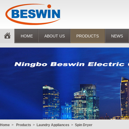
HOME
ABOUT US
PRODUCTS
NEWS
Home
>
Products
>
Laundry Appliances
>
Spin Dryer