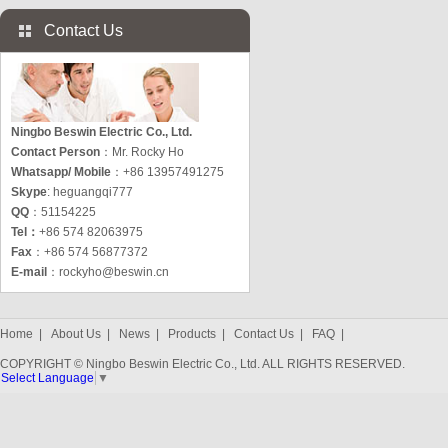
Contact Us
Ningbo Beswin Electric Co., Ltd.
Contact Person
：Mr. Rocky Ho
Whatsapp/ Mobile
：+86 13957491275
Skype
: heguangqi777
QQ
：51154225
Tel：
+86 574 82063975
Fax
：+86 574 56877372
E-mail
：
rockyho@beswin.cn
Home
|
About Us
|
News
|
Products
|
Contact Us
|
FAQ
|
COPYRIGHT © Ningbo Beswin Electric Co., Ltd. ALL RIGHTS RESERVED.
Select Language
▼