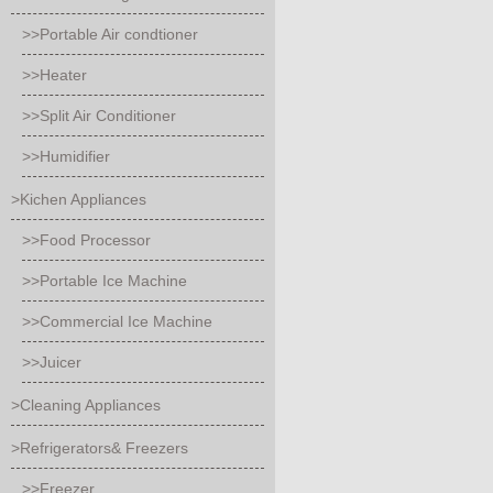
>>Portable Air condtioner
>>Heater
>>Split Air Conditioner
>>Humidifier
>Kichen Appliances
>>Food Processor
>>Portable Ice Machine
>>Commercial Ice Machine
>>Juicer
>Cleaning Appliances
>Refrigerators& Freezers
>>Freezer