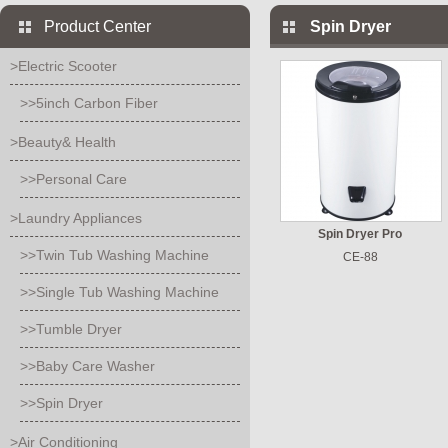
Product Center
Spin Dryer
>Electric Scooter
>>5inch Carbon Fiber
>Beauty& Health
>>Personal Care
>Laundry Appliances
Spin Dryer Pro
>>Twin Tub Washing Machine
CE-88
>>Single Tub Washing Machine
>>Tumble Dryer
>>Baby Care Washer
>>Spin Dryer
>Air Conditioning