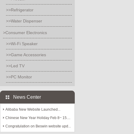
>>Refrigerator
>>Water Dispenser
>Consumer Electronics
>>Wi-Fi Speaker
>>Game Accessories
>>Led TV
>>PC Monitor
News Center
Alibaba New Website Launched...
Chinese New Year Holiday Feb 8~ 15....
Congratulation on Beswin website upd...