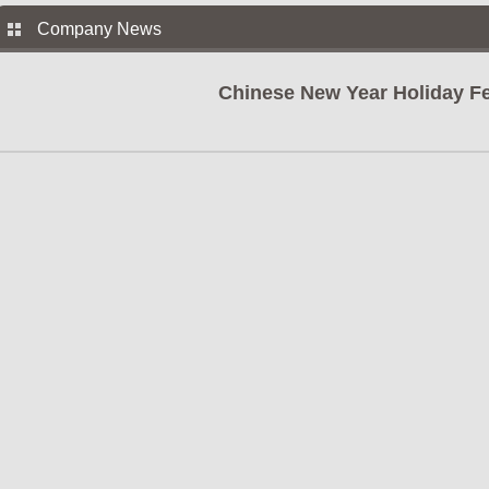
Company News
Chinese New Year Holiday Fe