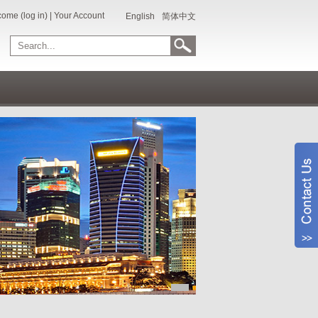
ome (log in)
|
Your Account
English
简体中文