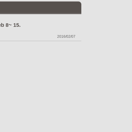
b 8~ 15.
2016/02/07