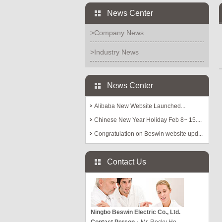
News Center
>Company News
>Industry News
News Center
Alibaba New Website Launched...
Chinese New Year Holiday Feb 8~ 15....
Congratulation on Beswin website upd...
Contact Us
Ningbo Beswin Electric Co., Ltd.