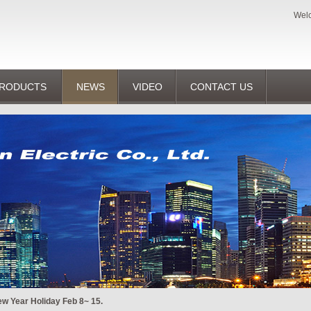
Welc
RODUCTS
NEWS
VIDEO
CONTACT US
w Year Holiday Feb 8~ 15.