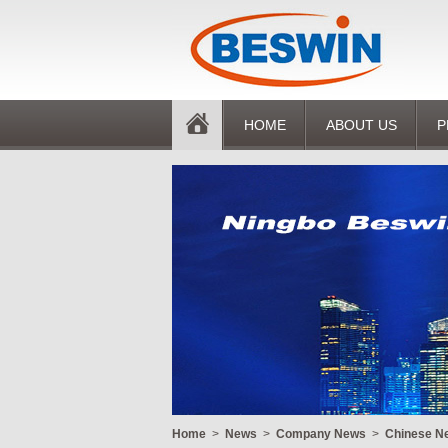
HOME
ABOUT US
P
Home
>
News
>
Company News
>
Chinese Ne