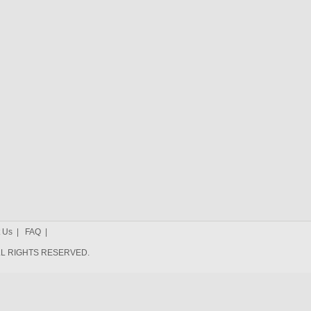
 Us
|
FAQ
|
 ALL RIGHTS RESERVED.