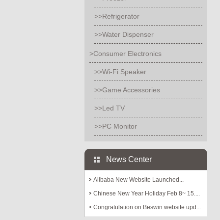
>>Refrigerator
>>Water Dispenser
>Consumer Electronics
>>Wi-Fi Speaker
>>Game Accessories
>>Led TV
>>PC Monitor
News Center
Alibaba New Website Launched...
Chinese New Year Holiday Feb 8~ 15....
Congratulation on Beswin website upd...