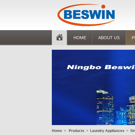
HOME
ABOUT US
P
Home
>
Products
>
Laundry Appliances
>
Si