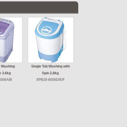
b Washing
Single Tub Washing with
e 3.6kg
Spin 2.8kg
8006A/B
XPB28-8006D/E/F