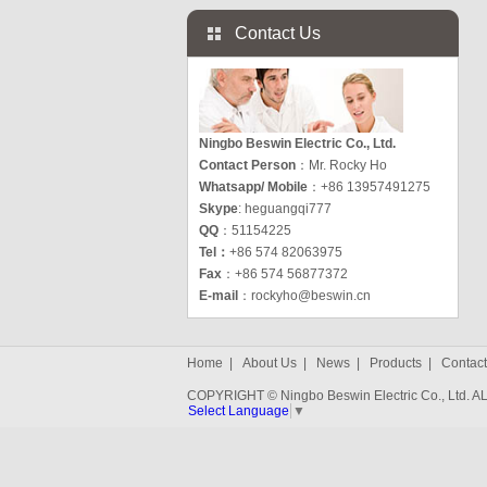
Contact Us
Ningbo Beswin Electric Co., Ltd.
Contact Person
：Mr. Rocky Ho
Whatsapp/ Mobile
：+86 13957491275
Skype
: heguangqi777
QQ
：51154225
Tel：
+86 574 82063975
Fax
：+86 574 56877372
E-mail
：
rockyho@beswin.cn
Home
|
About Us
|
News
|
Products
|
Contact
COPYRIGHT © Ningbo Beswin Electric Co., Ltd.
Select Language
▼