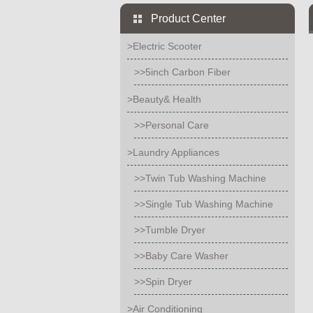
Product Center
>Electric Scooter
>>5inch Carbon Fiber
>Beauty& Health
>>Personal Care
>Laundry Appliances
>>Twin Tub Washing Machine
>>Single Tub Washing Machine
>>Tumble Dryer
>>Baby Care Washer
>>Spin Dryer
>Air Conditioning