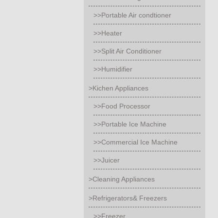
>>Portable Air condtioner
>>Heater
>>Split Air Conditioner
>>Humidifier
>Kichen Appliances
>>Food Processor
>>Portable Ice Machine
>>Commercial Ice Machine
>>Juicer
>Cleaning Appliances
>Refrigerators& Freezers
>>Freezer