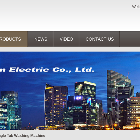
Welc
RODUCTS
NEWS
VIDEO
CONTACT US
ngle Tub Washing Machine