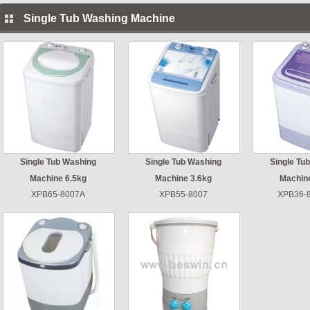
Single Tub Washing Machine
Single Tub Washing
Single Tub Washing
Single Tu
Machine 6.5kg
Machine 3.6kg
Machin
XPB65-8007A
XPB55-8007
XPB36-