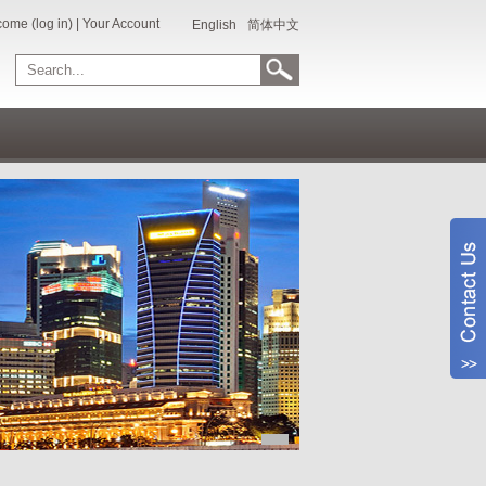
ome (log in)
|
Your Account
English
简体中文