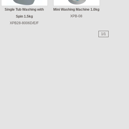
Single Tub Washing with
Mini Washing Machine 1.0kg
XPB-08
Spin 1.5kg
XPB28-8006D/E/F
1/1