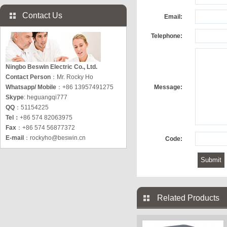
Contact Us
Email:
Telephone:
Ningbo Beswin Electric Co., Ltd.
Contact Person
：Mr. Rocky Ho
Whatsapp/ Mobile
：+86 13957491275
Message:
Skype
: heguangqi777
QQ
：51154225
Tel：
+86 574 82063975
Fax
：+86 574 56877372
E-mail
：
rockyho@beswin.cn
Code:
Related Products