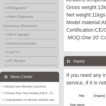
Gross weight:
12k
>>Refrigerator
Net weight:
11kgs
>>Water Dispenser
Model material:
A
>Consumer Electronics
Certification:
CE/
>>Wi-Fi Speaker
MOQ:
One 20' Co
>>Game Accessories
>>Led TV
>>PC Monitor
Inquiry
If you need any i
News Center
service, If it is no
Alibaba New Website Launched...
Chinese New Year Holiday Feb 8~ 15....
Title:
Congratulation on Beswin website upd...
Your name: