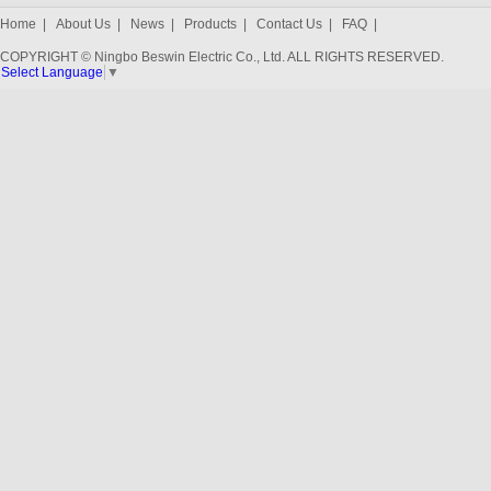
Home
|
About Us
|
News
|
Products
|
Contact Us
|
FAQ
|
COPYRIGHT © Ningbo Beswin Electric Co., Ltd. ALL RIGHTS RESERVED.
Select Language
▼