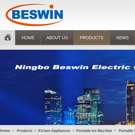
HOME
ABOUT US
PRODUCTS
NEWS
Home
>
Products
>
Kichen Appliances
>
Portable Ice Machine
>
Portable