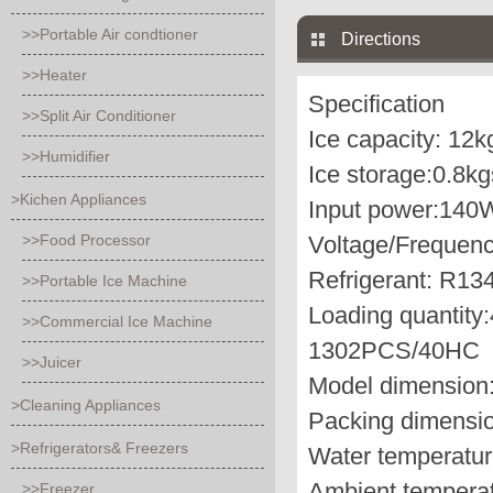
>>Portable Air condtioner
Directions
>>Heater
Specification
>>Split Air Conditioner
Ice capacity:
12k
>>Humidifier
Ice storage:
0.8kg
>Kichen Appliances
Input power:
140
>>Food Processor
Voltage/Frequenc
Refrigerant:
R134
>>Portable Ice Machine
Loading quantity:
>>Commercial Ice Machine
1302PCS/40HC
>>Juicer
Model dimension
>Cleaning Appliances
Packing dimensio
>Refrigerators& Freezers
Water temperatur
Ambient temperat
>>Freezer