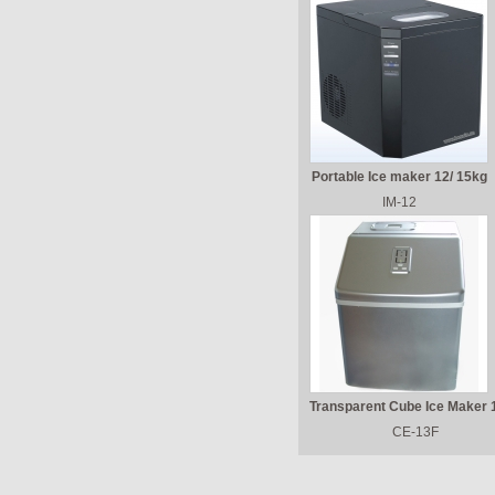
Portable Ice maker 12/ 15kg
IM-12
Transparent Cube Ice Maker 
CE-13F