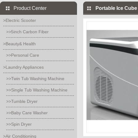
Product Center
Portable Ice Cub
>Electric Scooter
>>5inch Carbon Fiber
>Beauty& Health
>>Personal Care
>Laundry Appliances
>>Twin Tub Washing Machine
>>Single Tub Washing Machine
>>Tumble Dryer
>>Baby Care Washer
>>Spin Dryer
>Air Conditioning