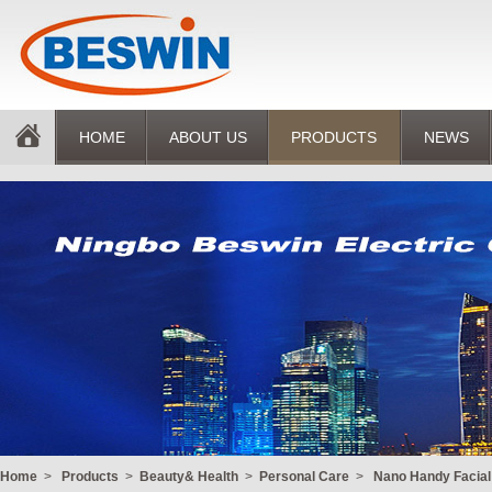
HOME
ABOUT US
PRODUCTS
NEWS
Home
>
Products
>
Beauty& Health
>
Personal Care
>
Nano Handy Facia