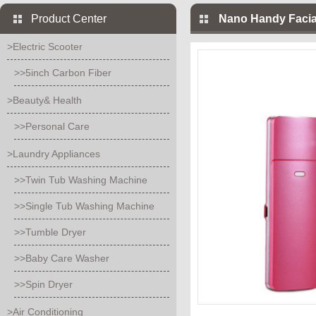
Product Center
Nano Handy Facia
>Electric Scooter
>>5inch Carbon Fiber
>Beauty& Health
>>Personal Care
>Laundry Appliances
>>Twin Tub Washing Machine
>>Single Tub Washing Machine
>>Tumble Dryer
>>Baby Care Washer
>>Spin Dryer
>Air Conditioning