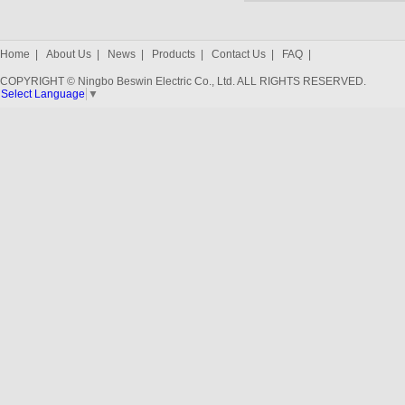
Home
|
About Us
|
News
|
Products
|
Contact Us
|
FAQ
|
COPYRIGHT © Ningbo Beswin Electric Co., Ltd. ALL RIGHTS RESERVED.
Select Language
▼