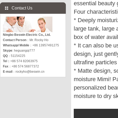
essential beauty g
Contact Us
Four characteristi
* Deeply moisturi
large tank, large
Ningbo Beswin Electric Co., Ltd.
box of water avai
Contact Person
：Mr. Rocky Ho
* It can also be u
Whatsapp/ Mobile
：+86 13957491275
Skype
: heguangqi777
design, just gentl
QQ
：51154225
ultrafine particle
Tel：
+86 574 82063975
Fax
：+86 574 56877372
* Matte design, s
E-mail
：
rockyho@beswin.cn
moisture Mimi! P
personalized beau
moisture to dry sk