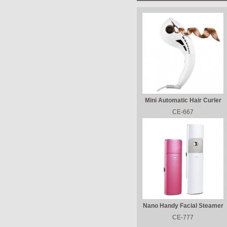
Mini Automatic Hair Curler
CE-667
Nano Handy Facial Steamer
CE-777