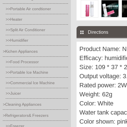
>>Portable Air condtioner
>>Heater
>>Split Air Conditioner
Directions
>>Humidifier
Product Name: N
>Kichen Appliances
Efficacy: humidif
>>Food Processor
Size: 109 * 37 *
>>Portable Ice Machine
Output voltage: 
>>Commercial Ice Machine
Rated power: 2W
Weight: 62g
>>Juicer
Color: White
>Cleaning Appliances
Water tank capaci
>Refrigerators& Freezers
Color shown: pink
>>Freezer