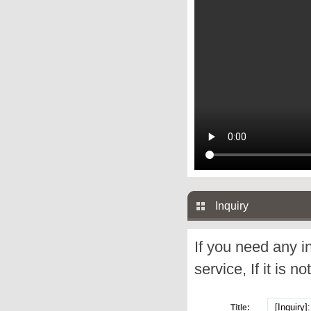
Inquiry
If you need any i
service, If it is no
Title: