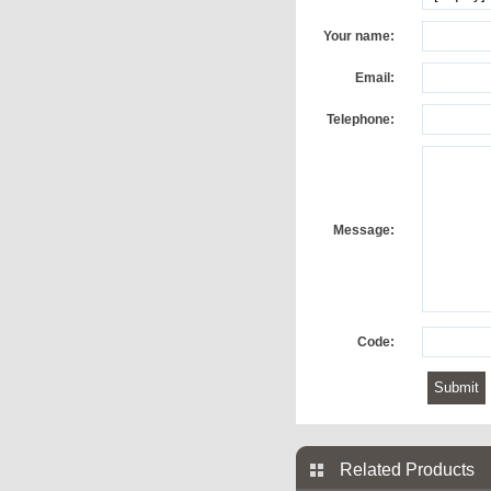
Your name:
Email:
Telephone:
Message:
Code:
Related Products