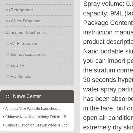
Spray volume: 0.
>>Refrigerator
capacity: 9ML (la
>>Water Dispenser
Package Contents:
instruction manu
>Consumer Electronics
product descripti
>>Wi-Fi Speaker
Nano portable ski
>>Game Accessories
you can import pe
>>Led TV
the stratum corne
>>PC Monitor
30 seconds hyperv
water spray parti
News Center
has been absorbe
in the face, but d
Alibaba New Website Launched...
open air-conditio
Chinese New Year Holiday Feb 8~ 15....
Congratulation on Beswin website upd...
extremely dry ski