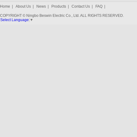
Home
|
About Us
|
News
|
Products
|
Contact Us
|
FAQ
|
COPYRIGHT © Ningbo Beswin Electric Co., Ltd. ALL RIGHTS RESERVED.
Select Language
▼