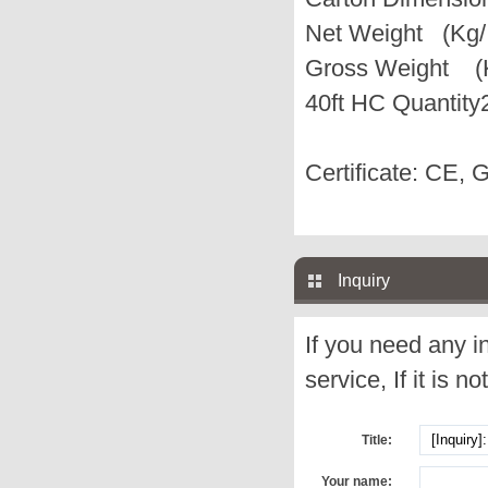
Net Weight (Kg/
Gross Weight (K
40ft HC Quantity
Certificate: CE, 
Inquiry
If you need any i
service, If it is no
Title:
Your name: