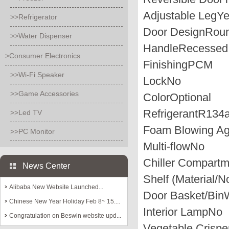
Adjustable Leg
Y
>>Refrigerator
Door Design
Roun
>>Water Dispenser
Handle
Recesse
>Consumer Electronics
Finishing
PCM
>>Wi-Fi Speaker
Lock
No
>>Game Accessories
Color
Optional
Refrigerant
R134
>>Led TV
Foam Blowing Ag
>>PC Monitor
Multi-flow
No
Chiller Compartm
News Center
Shelf (Material/N
Alibaba New Website Launched...
Door Basket/Bin
W
Chinese New Year Holiday Feb 8~ 15....
Interior Lamp
No
Congratulation on Beswin website upd...
Vegetable Crispe