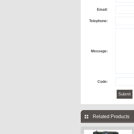
Email:
Telephone:
Message:
Code:
Related Products