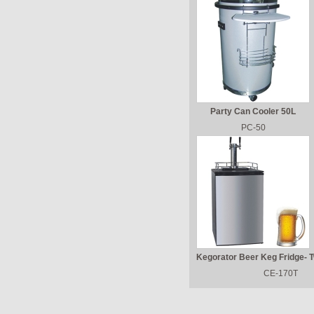
Party Can Cooler 50L
PC-50
Kegorator Beer Keg Fridge- 
CE-170T