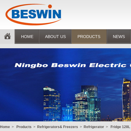
HOME
ABOUT US
PRODUCTS
NEWS
Home
>
Products
>
Refrigerators& Freezers
>
Refrigerator
>
Fridge 128L