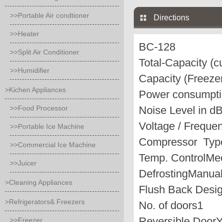
>>Portable Air condtioner
Directions
>>Heater
BC-128
>>Split Air Conditioner
Total-Capacity (cu
>>Humidifier
Capacity (Freezer
>Kichen Appliances
Power consumpti
>>Food Processor
Noise Level in d
Voltage / Frequen
>>Portable Ice Machine
Compressor Typ
>>Commercial Ice Machine
Temp. Control
Me
>>Juicer
Defrosting
Manua
>Cleaning Appliances
Flush Back Desi
>Refrigerators& Freezers
No. of doors
1
Reversible Door
>>Freezer