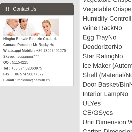
Vegetable Crispe
Contact Us
Humidity Controll
Wine Rack
No
Egg Tray
No
Ningbo Beswin Electric Co., Ltd.
Contact Person
：Mr. Rocky Ho
Deodorizer
No
Whatsapp/ Mobile
：+86 13957491275
Star Rating
No
Skype
: heguangqi777
QQ
：51154225
Ice Maker (Autom
Tel：
+86 574 82063975
Shelf (Material/N
Fax
：+86 574 56877372
E-mail
：
rockyho@beswin.cn
Door Basket/Bin
Interior Lamp
No
UL
Yes
CE/GS
yes
Unit Dimension 
Carton Dimensi