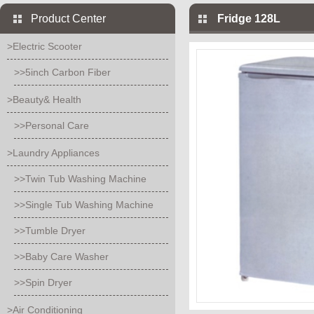
Product Center
Fridge 128L
>Electric Scooter
>>5inch Carbon Fiber
>Beauty& Health
>>Personal Care
>Laundry Appliances
>>Twin Tub Washing Machine
>>Single Tub Washing Machine
>>Tumble Dryer
>>Baby Care Washer
>>Spin Dryer
>Air Conditioning