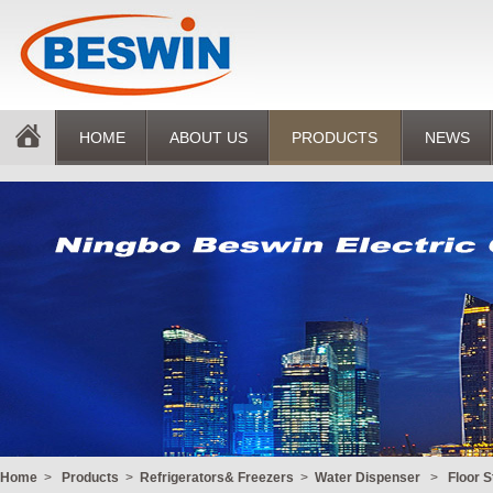
HOME
ABOUT US
PRODUCTS
NEWS
Home
>
Products
>
Refrigerators& Freezers
>
Water Dispenser
>
Floor 