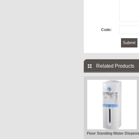
Code:
Related Products
Floor Standing Water Dispen