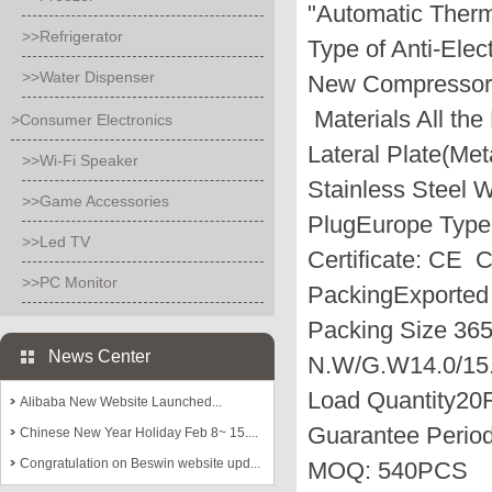
"Automatic Therm
>>Refrigerator
Type of Anti-Elec
>>Water Dispenser
New Compressor(
Materials
All the
>Consumer Electronics
Lateral Plate(Met
>>Wi-Fi Speaker
Stainless Steel 
>>Game Accessories
Plug
Europe Typ
>>Led TV
Certificate:
CE 
>>PC Monitor
Packing
Exported
Packing Size
36
News Center
N.W/G.W
14.0/15
Load Quantity
20F
Alibaba New Website Launched...
Guarantee Perio
Chinese New Year Holiday Feb 8~ 15....
Congratulation on Beswin website upd...
MOQ:
540PCS