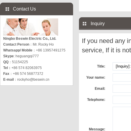
Contact Us
Inquiry
Ningbo Beswin Electric Co., Ltd.
If you need any i
Contact Person
：Mr. Rocky Ho
service, If it is no
Whatsapp/ Mobile
：+86 13957491275
Skype
: heguangqi777
QQ
：51154225
Title:
Tel：
+86 574 82063975
Fax
：+86 574 56877372
Your name:
E-mail
：
rockyho@beswin.cn
Email:
Telephone:
Message: