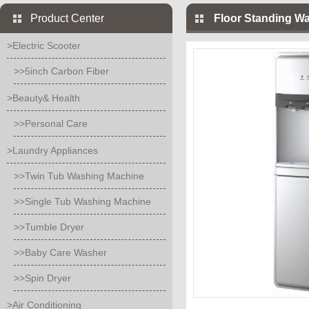
Product Center
Floor Standing Wa
>Electric Scooter
>>5inch Carbon Fiber
>Beauty& Health
>>Personal Care
>Laundry Appliances
>>Twin Tub Washing Machine
>>Single Tub Washing Machine
>>Tumble Dryer
>>Baby Care Washer
>>Spin Dryer
>Air Conditioning