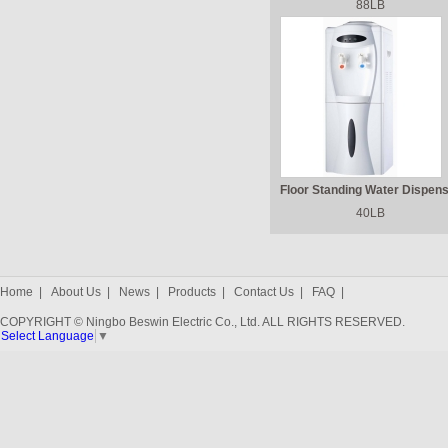
88LB
Floor Standing Water Dispen
40LB
Home
|
About Us
|
News
|
Products
|
Contact Us
|
FAQ
|
COPYRIGHT © Ningbo Beswin Electric Co., Ltd. ALL RIGHTS RESERVED.
Select Language
▼