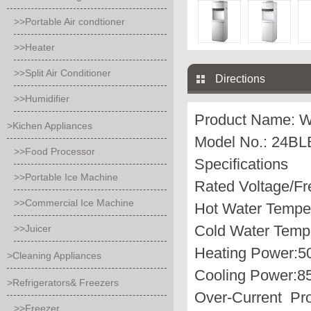
>>Portable Air condtioner
>>Heater
>>Split Air Conditioner
Directions
>>Humidifier
Product Name:
W
>Kichen Appliances
Model No.: 24B
>>Food Processor
Specifications
>>Portable Ice Machine
Rated Voltage/F
>>Commercial Ice Machine
Hot Water Temper
Cold Water Tempe
>>Juicer
Heating Power:
>Cleaning Appliances
Cooling Power:
>Refrigerators& Freezers
Over-Current Pro
>>Freezer