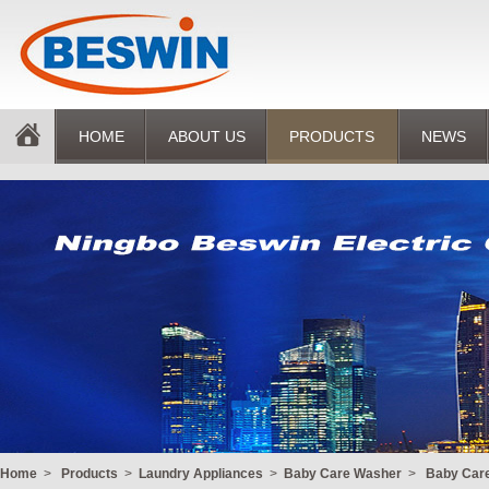
HOME
ABOUT US
PRODUCTS
NEWS
Home
>
Products
>
Laundry Appliances
>
Baby Care Washer
>
Baby Car