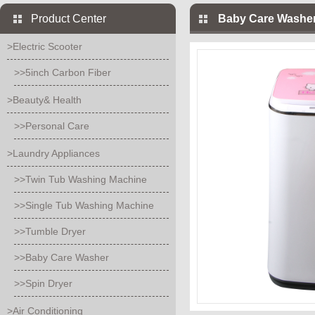
Product Center
Baby Care Washer
>Electric Scooter
>>5inch Carbon Fiber
>Beauty& Health
>>Personal Care
>Laundry Appliances
>>Twin Tub Washing Machine
>>Single Tub Washing Machine
>>Tumble Dryer
>>Baby Care Washer
>>Spin Dryer
>Air Conditioning