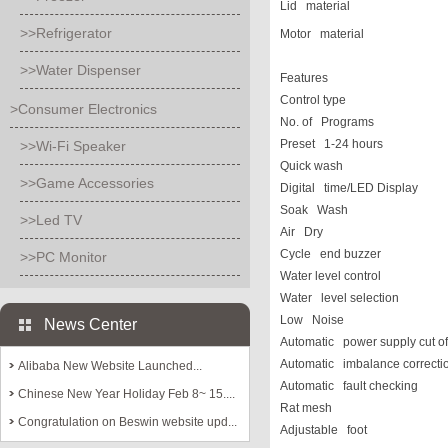
Lid material
>>Refrigerator
Motor material
>>Water Dispenser
Features
Control type
>Consumer Electronics
No. of Programs
Preset 1-24 hours
>>Wi-Fi Speaker
Q
uick wash
>>Game Accessories
Digital time/LED Display
Soak Wash
>>Led TV
Air Dry
Cycle end buzzer
>>PC Monitor
Water level control
Water level selection
Low Noise
News Center
Automatic power supply cut of
Automatic imbalance correcti
Alibaba New Website Launched...
Automatic fault checking
Chinese New Year Holiday Feb 8~ 15....
Rat mesh
Congratulation on Beswin website upd...
Adjustable foot