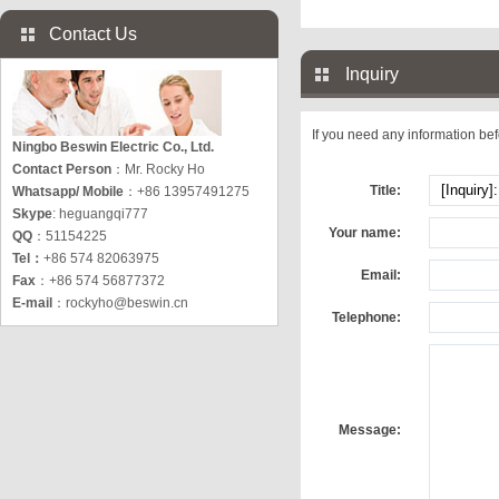
Contact Us
Inquiry
If you need any information befo
Ningbo Beswin Electric Co., Ltd.
Contact Person
：Mr. Rocky Ho
Title:
Whatsapp/ Mobile
：+86 13957491275
Skype
: heguangqi777
Your name:
QQ
：51154225
Tel：
+86 574 82063975
Email:
Fax
：+86 574 56877372
E-mail
：
rockyho@beswin.cn
Telephone:
Message: