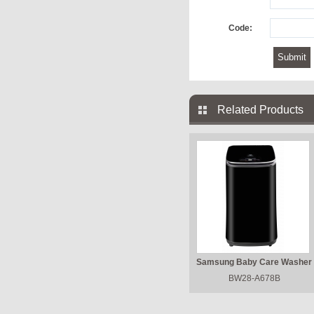
Code:
Related Products
Samsung Baby Care Washer
BW28-A678B