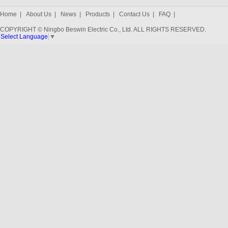
Home
|
About Us
|
News
|
Products
|
Contact Us
|
FAQ
|
COPYRIGHT © Ningbo Beswin Electric Co., Ltd. ALL RIGHTS RESERVED.
Select Language
▼