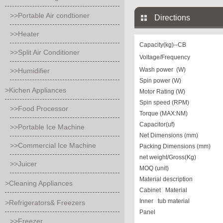
>>Portable Air condtioner
Directions
>>Heater
Capacity(kg)
--CB
>>Split Air Conditioner
Voltage/Frequency
Wash power (W)
>>Humidifier
Spin power (W)
>Kichen Appliances
Motor Rating (W)
Spin speed (RPM)
>>Food Processor
Torque (MAX:NM)
Capacitor(uf)
>>Portable Ice Machine
Net Dimensions (mm)
>>Commercial Ice Machine
Packing Dimensions (mm)
net weight/Gross(Kg)
>>Juicer
MOQ (unit)
Material description
>Cleaning Appliances
Cabinet Material
Inner tub material
>Refrigerators& Freezers
Panel
>>Freezer