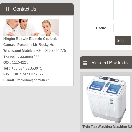
Contact Us
Code:
Ningbo Beswin Electric Co., Ltd.
Contact Person
：Mr. Rocky Ho
Whatsapp/ Mobile
：+86 13957491275
Skype
: heguangqi777
Related Products
QQ
：51154225
Tel：
+86 574 82063975
Fax
：+86 574 56877372
E-mail
：
rockyho@beswin.cn
Twin Tub Washing Machine 3.