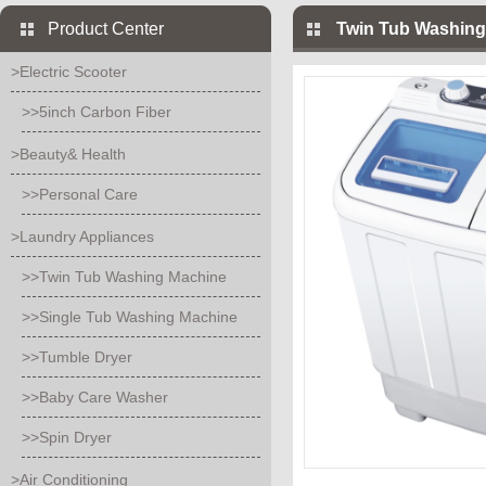
Product Center
Twin Tub Washing
>Electric Scooter
>>5inch Carbon Fiber
>Beauty& Health
>>Personal Care
>Laundry Appliances
>>Twin Tub Washing Machine
>>Single Tub Washing Machine
>>Tumble Dryer
>>Baby Care Washer
>>Spin Dryer
>Air Conditioning