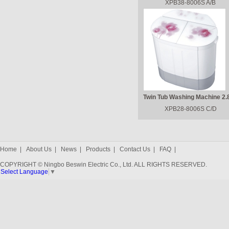
XPB38-8006S A/B
Twin Tub Washing Machine 2.
XPB28-8006S C/D
Home
|
About Us
|
News
|
Products
|
Contact Us
|
FAQ
|
COPYRIGHT © Ningbo Beswin Electric Co., Ltd. ALL RIGHTS RESERVED.
Select Language
▼