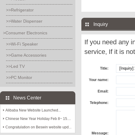
>>Refrigerator
>>Water Dispenser
Inquiry
>Consumer Electronics
If you need any i
>>Wi-Fi Speaker
service, If it is no
>>Game Accessories
>>Led TV
Title:
>>PC Monitor
Your name:
Email:
News Center
Telephone:
Alibaba New Website Launched...
Chinese New Year Holiday Feb 8~ 15....
Congratulation on Beswin website upd...
Message: