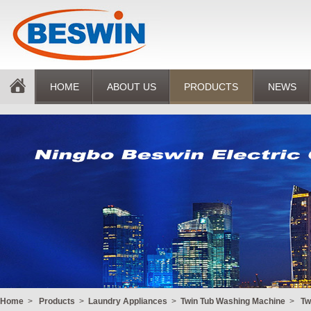
HOME
ABOUT US
PRODUCTS
NEWS
Home
>
Products
>
Laundry Appliances
>
Twin Tub Washing Machine
>
Tw