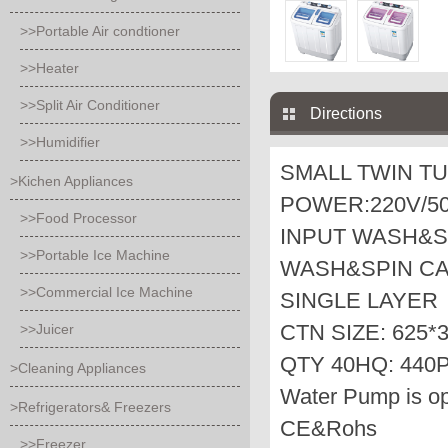
>>Portable Air condtioner
>>Heater
>>Split Air Conditioner
Directions
>>Humidifier
SMALL TWIN T
>Kichen Appliances
POWER:220V/50
>>Food Processor
INPUT WASH&S
>>Portable Ice Machine
WASH&SPIN CAP
>>Commercial Ice Machine
SINGLE LAYER
CTN SIZE: 625*
>>Juicer
QTY 40HQ: 440
>Cleaning Appliances
Water Pump is op
>Refrigerators& Freezers
CE&Rohs
>>Freezer